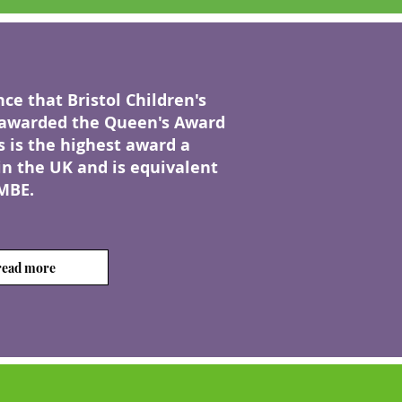
e that Bristol Children's
awarded the Queen's Award
s is the highest award a
in the UK and is equivalent
MBE.
 read more