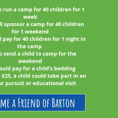
o run a camp for 40 children for 1
week
ll sponsor a camp for 40 children
for 1 weekend
l pay for 40 children for 1 night in
the camp
o send a child to camp for the
weekend
ould pay for a child's bedding
e £25, a child could take part in an
r pursuit or educational visit
me a Friend of Barton