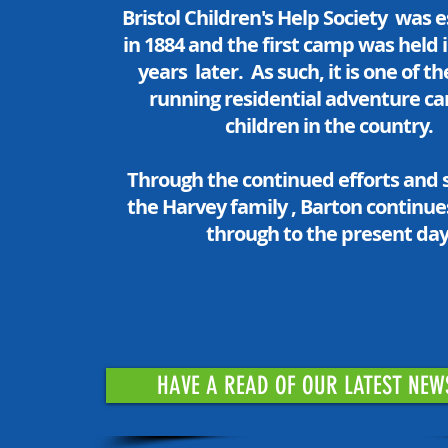
Bristol Children's Help Society was 
in 1884 and the first camp was held 
years later. As such, it is one of t
running residential adventure c
children in the country.
Through the continued efforts and 
the Harvey family , Barton continues
through to the present day
HAVE A READ OF OUR LATEST NEW