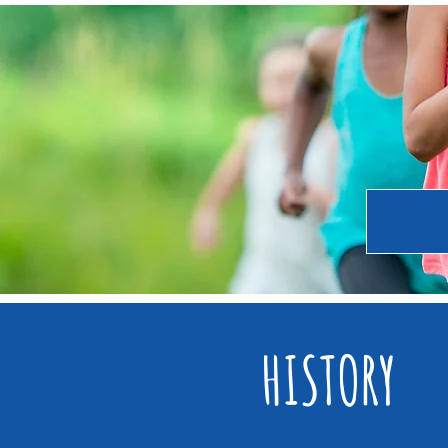
HISTORY