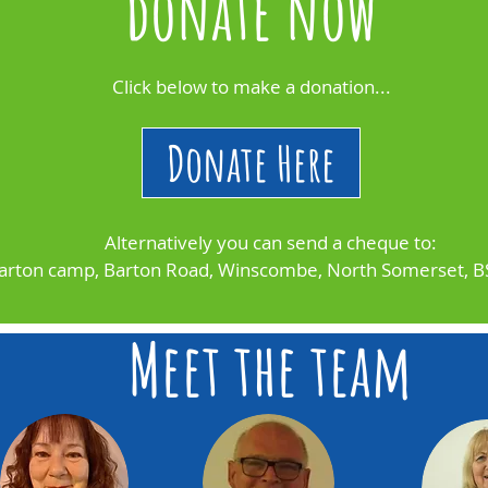
donate now
Click below to make a donation...
Donate Here
Alternatively you can send a cheque to:
arton camp, Barton Road, Winscombe, North Somerset, 
Meet the team