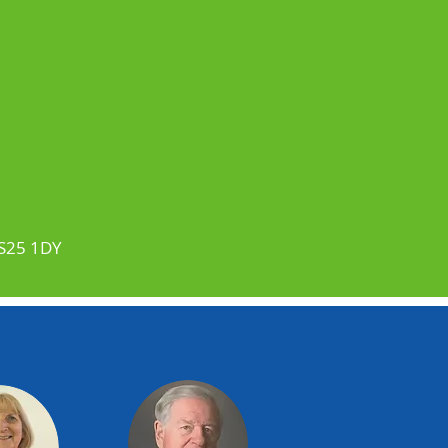
BS25 1DY