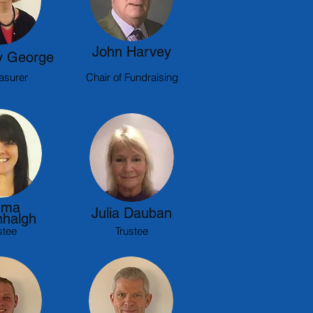
John Harvey
 George
asurer
Chair of Fundraising
ma
Julia Dauban
halgh
stee
Trustee