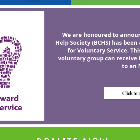
We are honoured to announc
Help Society (BCHS) has
been 
for Voluntary Service. Thi
voluntary group can receive 
to an 
Click to