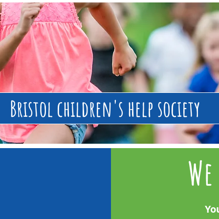
Bristol children's help society
We 
Yo