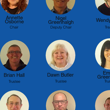
Annette
Nigel
Wendy
Osborne
Greenhalgh
Chair
Deputy Chair
Tre
Em
Dawn Butler
Brian Hall
Green
Trustee
Tru
Trustee