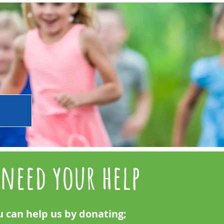
need your help
u can help us by donating;