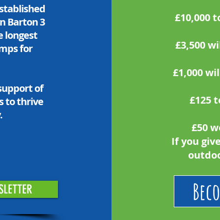
established
£10,000 t
in Barton 3
he longest
£3,500 wi
amps for
£1,000 wil
support of
£125 t
 to thrive
.
£50 w
If you giv
outdoo
Beco
SLETTER