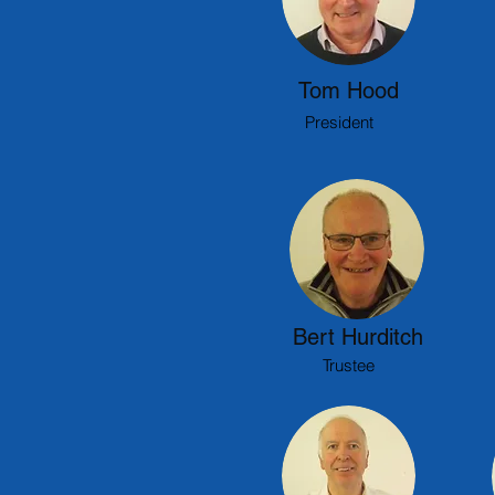
Tom Hood
President
Bert Hurditch
Trustee