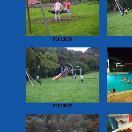
P1013056
P1013052