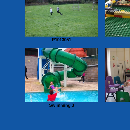
P1013051
Swimming 3