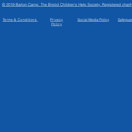
© 2019 Barton Camp. The Bristol Children's Help Society. Registered chari
Terms & Conditions
Privacy
Social Media
Policy
Safegua
Policy