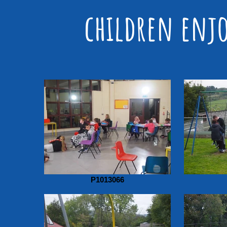
children enjo
P1013066