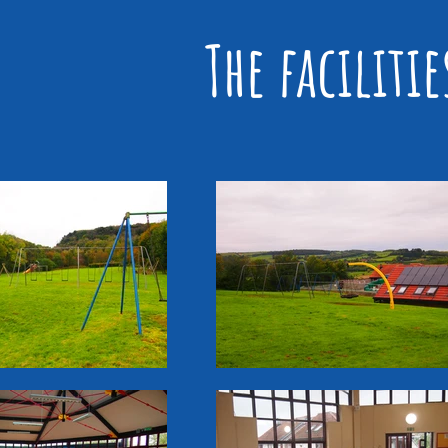
The faciliti